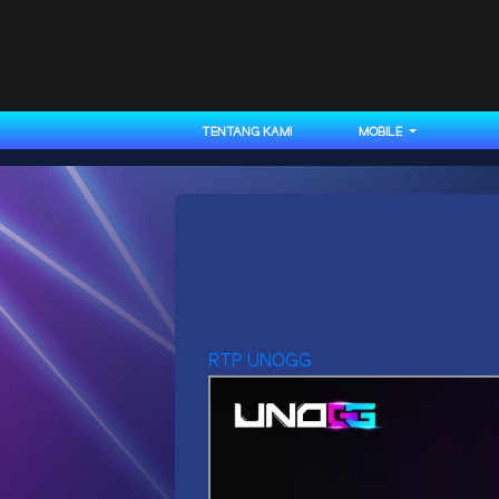
TENTANG KAMI
MOBILE
RTP UNOGG