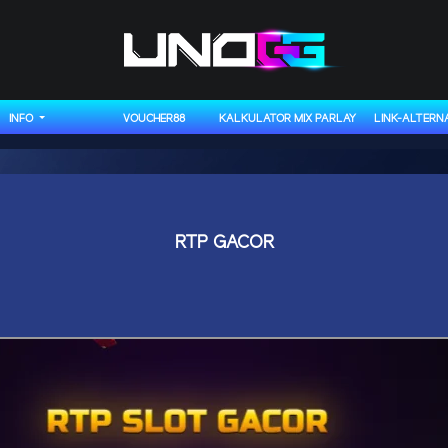
INFO
VOUCHER88
KALKULATOR MIX PARLAY
LINK-ALTERNA
RTP GACOR