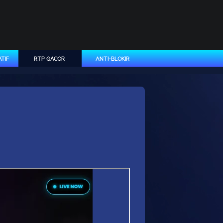
TIF
RTP GACOR
ANTI-BLOKIR